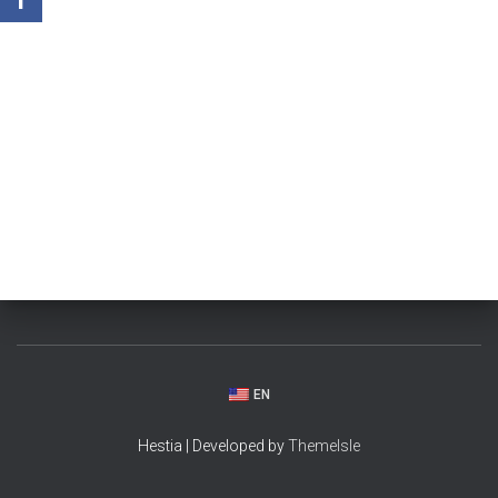
EN
Hestia | Developed by
ThemeIsle