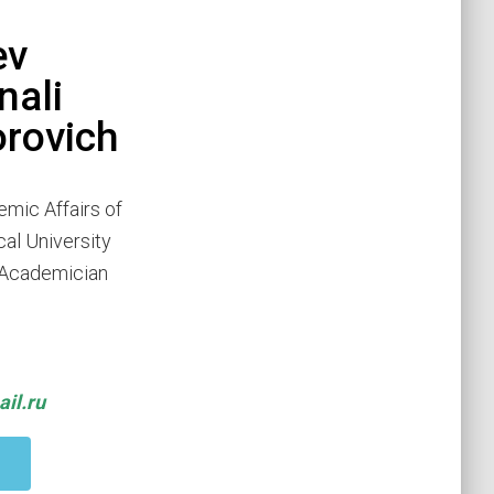
ev
ali
rovich
emic Affairs of
cal University
r Academician
il.ru