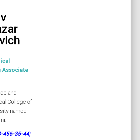
v
azar
vich
ical
Associate
nce and
cal College of
rsity named
mi.
3-456-35-44;