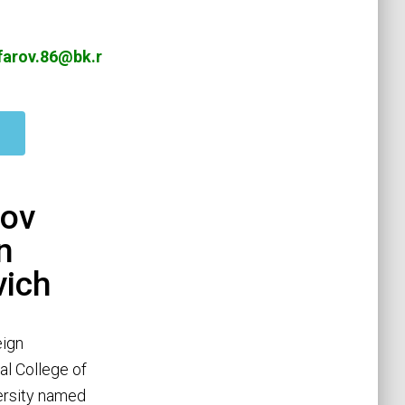
arov.86@bk.r
ov
n
vich
eign
al College of
versity named