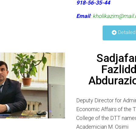
918-56-35-44
Email
:
kholikazim@mail.
Detailed
Sadjafa
Fazlidd
Abdurazi
Deputy Director for Admin
Economic Affairs of the 
College of the DTT named
Academician M. Osimi