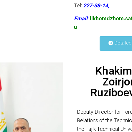
Tel:
227-38-14,
Email
:
ilkhomdzhom.saf
u
Detailed
Khakim
Zoirjo
Ruziboe
Deputy Director for For
Relations of the Technic
the Tajik Technical Uni