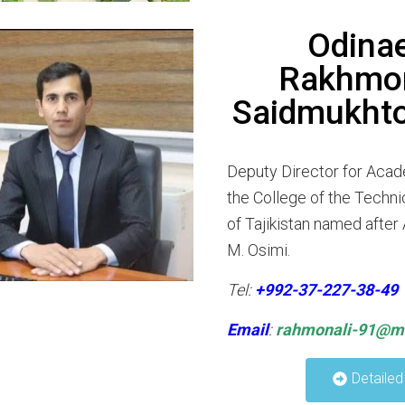
Odina
Rakhmon
Saidmukhto
Deputy Director for Acad
the College of the Techni
of Tajikistan named afte
M. Osimi.
Tel:
+992-37-227-38-49
Email
:
rahmonali-91@ma
Detailed