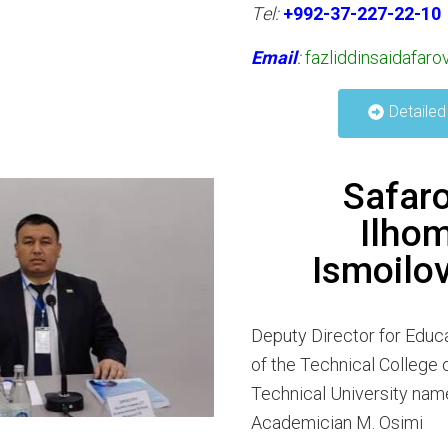
Тel:
+992-37-227-22-10
Email
:
fazliddinsaidafar
Detailed
Safar
Ilho
Ismoilo
Deputy Director for Educa
of the Technical College o
Technical University nam
Academician M. Osimi