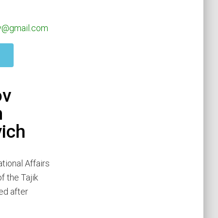
ov@gmail.com
ov
m
vich
tional Affairs
f the Tajik
ed after