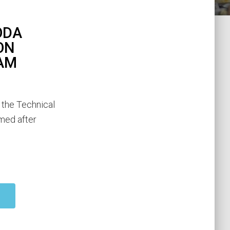
ODA
ON
AM
 the Technical
amed after
d