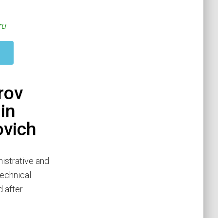
ru
rov
in
ovich
istrative and
Technical
 after