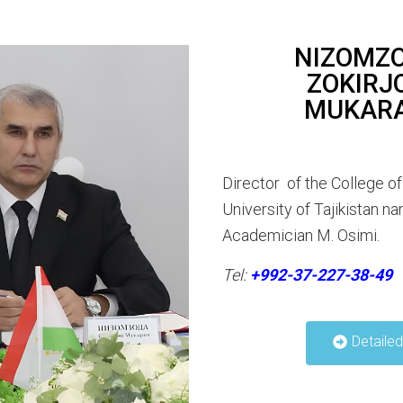
NIZOMZ
ZOKIRJ
MUKAR
Director of the College of
University of Tajikistan n
Academician M. Osimi.
Tel:
+992-37-227-38-49
Detaile