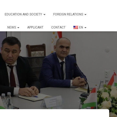
EDUCATION AND SOCIETY
FOREIGN RELATIONS
NEWS
APPLICANT
CONTACT
EN