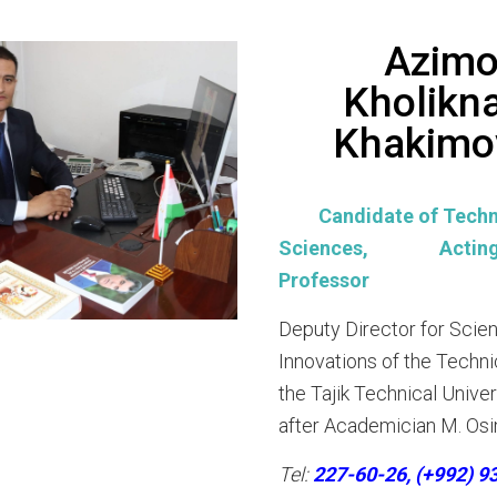
Azimo
Kholikn
Khakimo
Candidate of Techn
Sciences, Acting 
Professor
Deputy Director for Scie
Innovations of the Techni
the Tajik Technical Unive
after Academician M. Osi
Tel:
227-60-26, (+992) 9