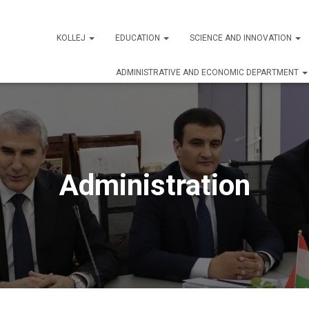
KOLLEJ
EDUCATION
SCIENCE AND INNOVATION
ADMINISTRATIVE AND ECONOMIC DEPARTMENT
Administration