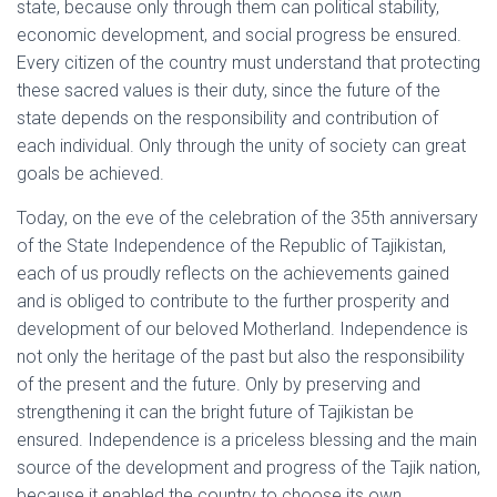
state, because only through them can political stability,
economic development, and social progress be ensured.
Every citizen of the country must understand that protecting
these sacred values is their duty, since the future of the
state depends on the responsibility and contribution of
each individual. Only through the unity of society can great
goals be achieved.
Today, on the eve of the celebration of the 35th anniversary
of the State Independence of the Republic of Tajikistan,
each of us proudly reflects on the achievements gained
and is obliged to contribute to the further prosperity and
development of our beloved Motherland. Independence is
not only the heritage of the past but also the responsibility
of the present and the future. Only by preserving and
strengthening it can the bright future of Tajikistan be
ensured. Independence is a priceless blessing and the main
source of the development and progress of the Tajik nation,
because it enabled the country to choose its own