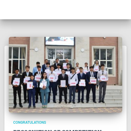
CONGRATULATIONS