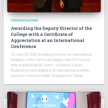
CONGRATULATIONS
Awarding the Deputy Director of the
College with a Certificate of
Appreciation at an International
Conference
On June 19, 2026, the Deputy Director for International
Relations of the Technical College of the TUT named
after academician M. Osimi — Khoimov Zoirjon
Ruziboevich participated in an international scientific-
practical conference titled “Development Trends