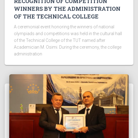
RECOGNITION OF COMPETITION
WINNERS BY THE ADMINISTRATION
OF THE TECHNICAL COLLEGE
A ceremonial event honoring the winners of national
olympiads and competitions was held in the cultural hall
of the Technical College of the TUT named after
Academician M. Osimi. During the ceremony, the college
administration