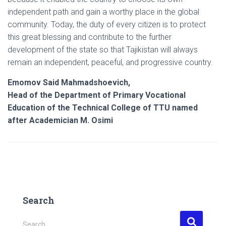
independent path and gain a worthy place in the global
community. Today, the duty of every citizen is to protect
this great blessing and contribute to the further
development of the state so that Tajikistan will always
remain an independent, peaceful, and progressive country.
Emomov Said Mahmadshoevich,
Head of the Department of Primary Vocational
Education of the Technical College of TTU named
after Academician M. Osimi
Search
S
Search …