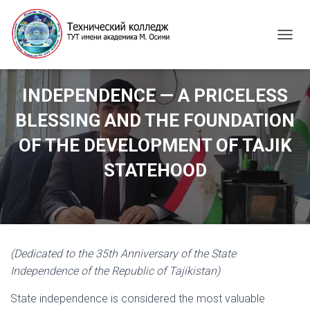
T
O
G
G
INDEPENDENCE — A PRICELESS
L
E
BLESSING AND THE FOUNDATION
N
A
OF THE DEVELOPMENT OF TAJIK
V
I
STATEHOOD
G
A
T
I
O
N
(Dedicated to the 35th Anniversary of the State
Independence of the Republic of Tajikistan)
State independence is considered the most valuable