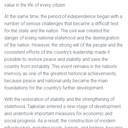
value in the life of every citizen.
At the same time, the period of independence began with a
number of serious challenges that became a difficult test
for the state and the nation. The civil war created the
danger of losing national statehood and the disintegration
of the nation. However, the strong will of the people and the
consistent efforts of the country’s leadership made it
possible to restore peace and stability and save the
country from instability. This event remains in the nation’s
memory as one of the greatest historical achievements,
because peace and national unity became the main
foundations for the country’s further development.
With the restoration of stability and the strengthening of
statehood, Tajikistan entered a new stage of development
and undertook important measures for economic and
social progress. As a result, the construction of modern
infrastructure, including roads, tunnels, and bridges, became