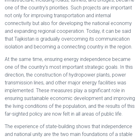
one of the country’s priorities. Such projects are important
not only for improving transportation and internal
connectivity but also for developing the national economy
and expanding regional cooperation. Today, it can be said
that Tajikistan is gradually overcoming its communication
isolation and becoming a connecting country in the region.
At the same time, ensuring energy independence became
one of the country’s most important strategic goals. In this
direction, the construction of hydropower plants, power
transmission lines, and other major energy facilities was
implemented. These measures play a significant role in
ensuring sustainable economic development and improving
the living conditions of the population, and the results of this
far-sighted policy are now felt in all areas of public life.
The experience of state-building shows that independence
and national unity are the two main foundations of a stable