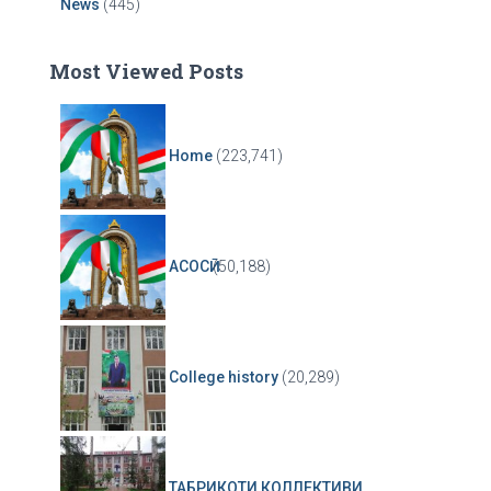
News
(445)
Most Viewed Posts
Home
(223,741)
АСОСӢ
(50,188)
College history
(20,289)
ТАБРИКОТИ КОЛЛЕКТИВИ