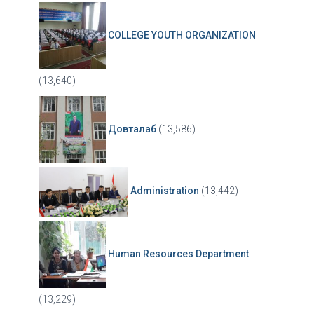
COLLEGE YOUTH ORGANIZATION
(13,640)
Довталаб
(13,586)
Administration
(13,442)
Human Resources Department
(13,229)