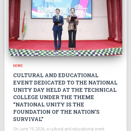
NEWS
CULTURAL AND EDUCATIONAL
EVENT DEDICATED TO THE NATIONAL
UNITY DAY HELD AT THE TECHNICAL
COLLEGE UNDER THE THEME
“NATIONAL UNITY IS THE
FOUNDATION OF THE NATION’S
SURVIVAL”
On June 19, 2026, a cultural and educational event