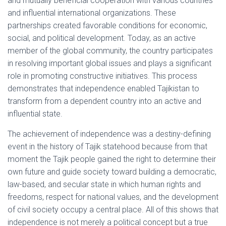
and mutually beneficial cooperation with various countries
and influential international organizations. These
partnerships created favorable conditions for economic,
social, and political development. Today, as an active
member of the global community, the country participates
in resolving important global issues and plays a significant
role in promoting constructive initiatives. This process
demonstrates that independence enabled Tajikistan to
transform from a dependent country into an active and
influential state.
The achievement of independence was a destiny-defining
event in the history of Tajik statehood because from that
moment the Tajik people gained the right to determine their
own future and guide society toward building a democratic,
law-based, and secular state in which human rights and
freedoms, respect for national values, and the development
of civil society occupy a central place. All of this shows that
independence is not merely a political concept but a true