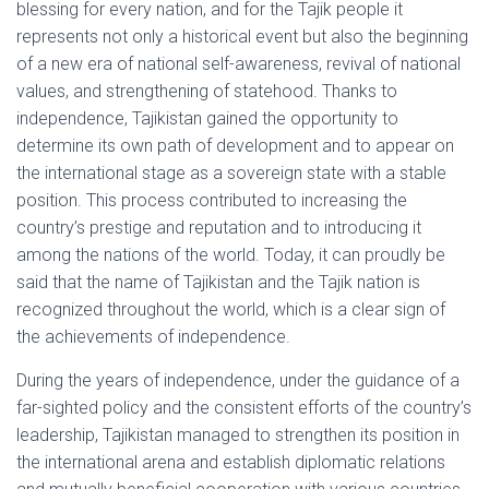
blessing for every nation, and for the Tajik people it
represents not only a historical event but also the beginning
of a new era of national self-awareness, revival of national
values, and strengthening of statehood. Thanks to
independence, Tajikistan gained the opportunity to
determine its own path of development and to appear on
the international stage as a sovereign state with a stable
position. This process contributed to increasing the
country’s prestige and reputation and to introducing it
among the nations of the world. Today, it can proudly be
said that the name of Tajikistan and the Tajik nation is
recognized throughout the world, which is a clear sign of
the achievements of independence.
During the years of independence, under the guidance of a
far-sighted policy and the consistent efforts of the country’s
leadership, Tajikistan managed to strengthen its position in
the international arena and establish diplomatic relations