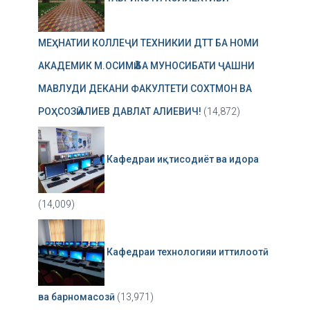
МЕҲНАТИИ КОЛЛЕҶИ ТЕХНИКИИ ДТТ БА НОМИ
АКАДЕМИК М.ОСИМӢ БА МУНОСИБАТИ ҶАШНИ
МАВЛУДИ ДЕКАНИ ФАКУЛТЕТИ СОХТМОН ВА
РОҲСОЗӢ АЛИЕВ ДАВЛАТ АЛИЕВИЧ!
(14,872)
Кафедраи иқтисодиёт ва идора
(14,009)
Кафедраи технологияи иттилоотӣ
ва барномасозӣ
(13,971)