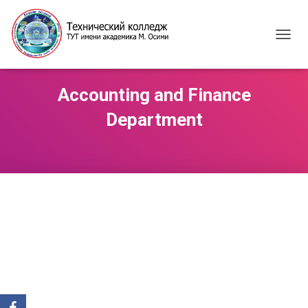
T
O
G
G
Accounting and Finance
L
E
Department
N
A
V
I
G
A
T
I
O
N