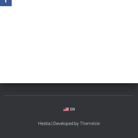
EN
Hestia | Developed by
ThemeIsle