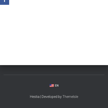
EN
Hestia | Developed by
ThemeIsle