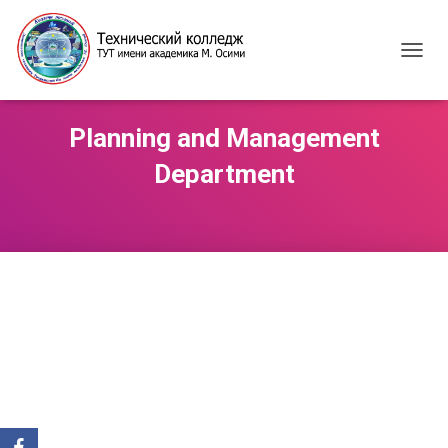
T
O
G
G
Planning and Management
L
E
Department
N
A
V
I
G
A
T
I
O
N