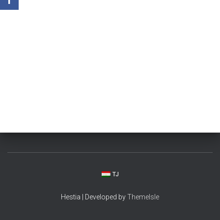
TJ
Hestia | Developed by
ThemeIsle