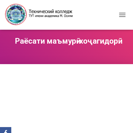
T
O
G
G
Раёсати маъмурӣ-хоҷагидорӣ
L
E
N
A
V
I
G
A
T
I
O
N