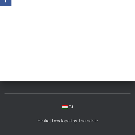
TJ
Hestia | Developed by
ThemeIsle