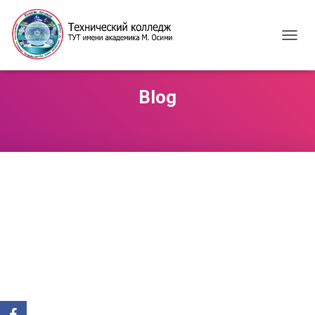
T
O
G
G
Blog
L
E
N
A
V
I
G
A
T
I
O
N